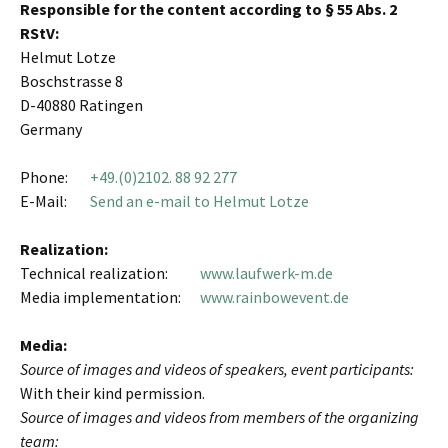
Responsible for the content according to § 55 Abs. 2
RStV:
Helmut Lotze
Boschstrasse 8
D-40880 Ratingen
Germany
Phone:
+49.(0)2102. 88 92 277
E-Mail:
Send an e-mail to Helmut Lotze
Realization:
Technical realization:
www.laufwerk-m.de
Media implementation:
www.rainbowevent.de
Media:
Source of images and videos of speakers, event participants:
With their kind permission.
Source of images and videos from members of the organizing
team: