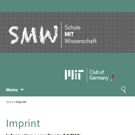
Skip
Search
Menu
to
for:
content
Start
»
Imprint
Imprint