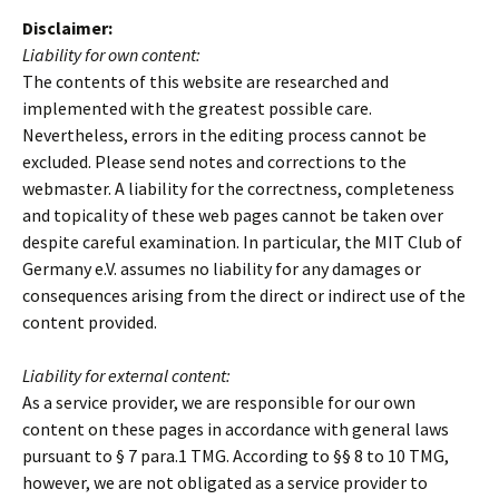
Disclaimer:
Liability for own content:
The contents of this website are researched and
implemented with the greatest possible care.
Nevertheless, errors in the editing process cannot be
excluded. Please send notes and corrections to the
webmaster. A liability for the correctness, completeness
and topicality of these web pages cannot be taken over
despite careful examination. In particular, the MIT Club of
Germany e.V. assumes no liability for any damages or
consequences arising from the direct or indirect use of the
content provided.
Liability for external content:
As a service provider, we are responsible for our own
content on these pages in accordance with general laws
pursuant to § 7 para.1 TMG. According to §§ 8 to 10 TMG,
however, we are not obligated as a service provider to