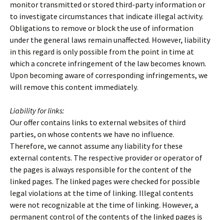
monitor transmitted or stored third-party information or
to investigate circumstances that indicate illegal activity.
Obligations to remove or block the use of information
under the general laws remain unaffected. However, liability
in this regard is only possible from the point in time at
which a concrete infringement of the law becomes known.
Upon becoming aware of corresponding infringements, we
will remove this content immediately.
Liability for links:
Our offer contains links to external websites of third
parties, on whose contents we have no influence.
Therefore, we cannot assume any liability for these
external contents. The respective provider or operator of
the pages is always responsible for the content of the
linked pages. The linked pages were checked for possible
legal violations at the time of linking. Illegal contents
were not recognizable at the time of linking. However, a
permanent control of the contents of the linked pages is