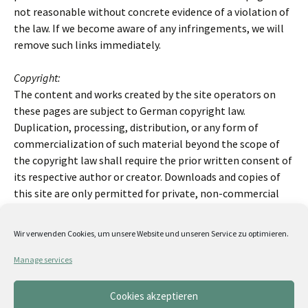
not reasonable without concrete evidence of a violation of
the law. If we become aware of any infringements, we will
remove such links immediately.
Copyright:
The content and works created by the site operators on
these pages are subject to German copyright law.
Duplication, processing, distribution, or any form of
commercialization of such material beyond the scope of
the copyright law shall require the prior written consent of
its respective author or creator. Downloads and copies of
this site are only permitted for private, non-commercial
use. Insofar as the content on this site was not created by
the operator, the copyrights of third parties are respected.
Wir verwenden Cookies, um unsere Website und unseren Service zu optimieren.
In particular, third-party content is identified as such.
Should you nevertheless become aware of a copyright
Manage services
infringement, please inform us accordingly. If we become
aware of any infringements, we will remove such content
Cookies akzeptieren