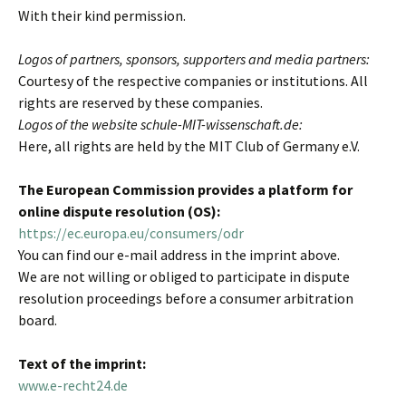
With their kind permission.
Logos of partners, sponsors, supporters and media partners:
Courtesy of the respective companies or institutions. All
rights are reserved by these companies.
Logos of the website schule-MIT-wissenschaft.de:
Here, all rights are held by the MIT Club of Germany e.V.
The European Commission provides a platform for
online dispute resolution (OS):
https://ec.europa.eu/consumers/odr
You can find our e-mail address in the imprint above.
We are not willing or obliged to participate in dispute
resolution proceedings before a consumer arbitration
board.
Text of the imprint:
www.e-recht24.de