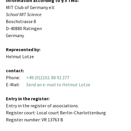
Information according to § 5 TMG:
MIT Club of Germany e.V.
School MIT Science
Boschstrasse 8
D-40880 Ratingen
Germany
Represented by:
Helmut Lotze
contact:
Phone:
+49.(0)2102. 88 92 277
E-Mail:
Send an e-mail to Helmut Lotze
Entry in the register:
Entry in the register of associations.
Register court: Local court Berlin-Charlottenburg
Register number: VR 13763 B