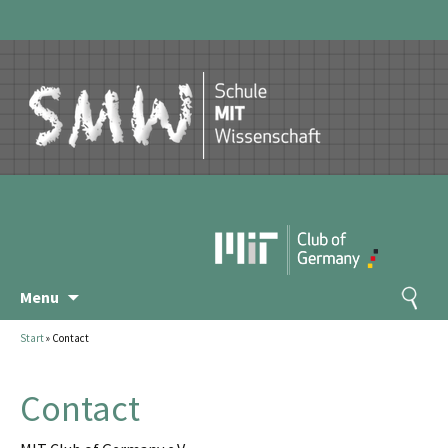
Skip
Search
Menu
to
for:
content
Start
»
Contact
Contact