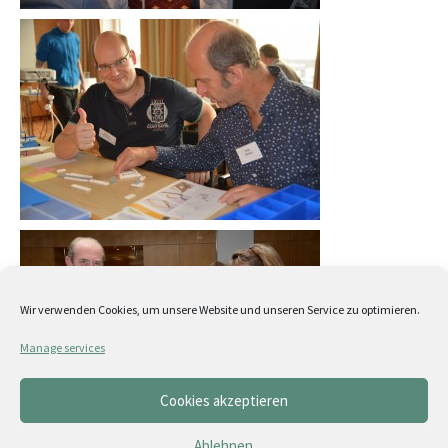
Wir verwenden Cookies, um unsere Website und unseren Service zu optimieren.
Manage services
Cookies akzeptieren
Ablehnen