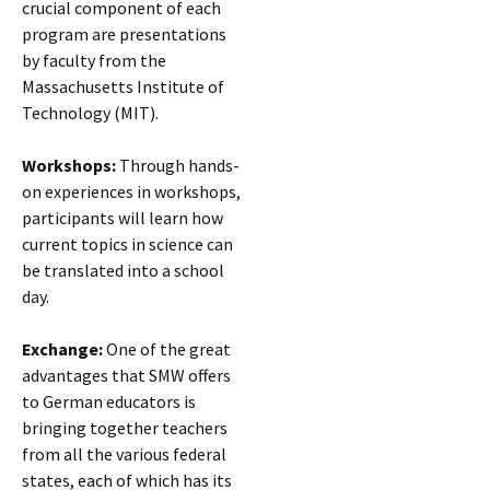
crucial component of each
program are presentations
by faculty from the
Massachusetts Institute of
Technology (MIT).
Workshops:
Through hands-
on experiences in workshops,
participants will learn how
current topics in science can
be translated into a school
day.
Exchange:
One of the great
advantages that SMW offers
to German educators is
bringing together teachers
from all the various federal
states, each of which has its