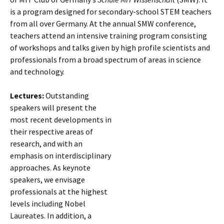
is a program designed for secondary-school STEM teachers
from all over Germany. At the annual SMW conference,
teachers attend an intensive training program consisting
of workshops and talks given by high profile scientists and
professionals from a broad spectrum of areas in science
and technology.
Lectures:
Outstanding
speakers will present the
most recent developments in
their respective areas of
research, and with an
emphasis on interdisciplinary
approaches. As keynote
speakers, we envisage
professionals at the highest
levels including Nobel
Laureates. In addition, a