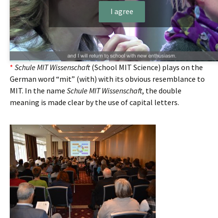
I agree
*
Schule MIT Wissenschaft
(School MIT Science) plays on the
German word “mit” (with) with its obvious resemblance to
MIT. In the name
Schule MIT Wissenschaft
, the double
meaning is made clear by the use of capital letters.