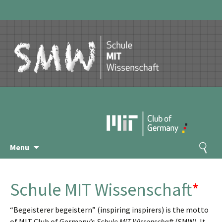
Skip
Search
Menu
to
for:
content
Schule MIT Wissenschaft
*
“Begeisterer begeistern” (inspiring inspirers) is the motto
of MIT Club of Germany’s
Schule MIT Wissenschaft
(SMW). It