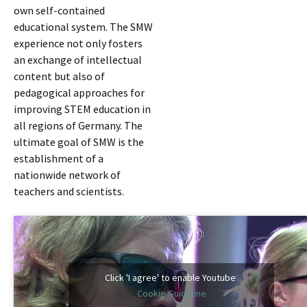
own self-contained
educational system. The SMW
experience not only fosters
an exchange of intellectual
content but also of
pedagogical approaches for
improving STEM education in
all regions of Germany. The
ultimate goal of SMW is the
establishment of a
nationwide network of
teachers and scientists.
Click 'I agree' to enable Youtube
Cookie Guideline