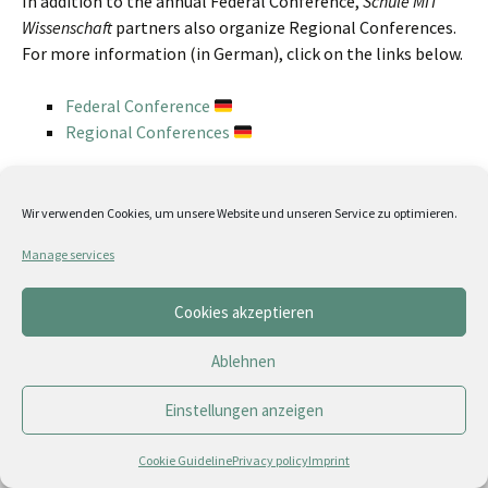
In addition to the annual Federal Conference,
Schule MIT
Wissenschaft
partners also organize Regional Conferences.
For more information (in German), click on the links below.
Federal Conference
Regional Conferences
Partner
|
Förderer & Sponsoren
|
Medienpartner
Kontakt
|
Impressum
|
Wir verwenden Cookies, um unsere Website und unseren Service zu optimieren.
Datenschutz
|
Cookie Guideline (EU)
Manage services
Cookies akzeptieren
Ablehnen
Einstellungen anzeigen
Cookie Guideline
Privacy policy
Imprint