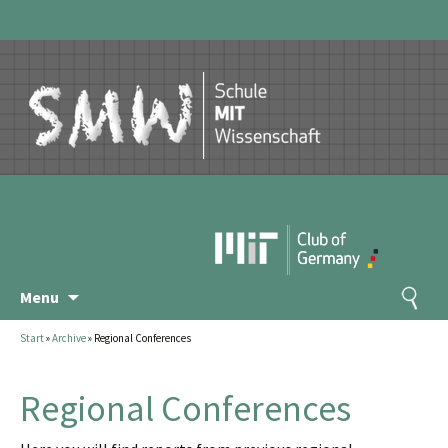
Skip
Search
Menu
to
for:
content
Start
»
Archive
»
Regional Conferences
Regional Conferences