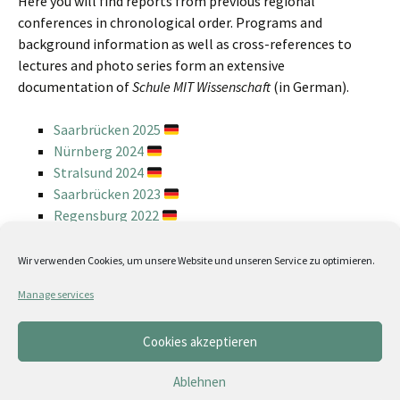
Here you will find reports from previous regional
conferences in chronological order. Programs and
background information as well as cross-references to
lectures and photo series form an extensive
documentation of
Schule MIT Wissenschaft
(in German).
Saarbrücken 2025
Nürnberg 2024
Stralsund 2024
Saarbrücken 2023
Regensburg 2022
Stralsund 2022
Weimar 2022
Wir verwenden Cookies, um unsere Website und unseren Service zu optimieren.
Jena 2019
Manage services
Hamburg 2018
Erfurt 2018
Cookies akzeptieren
Weimar 2017
Erfurt 2016
Ablehnen